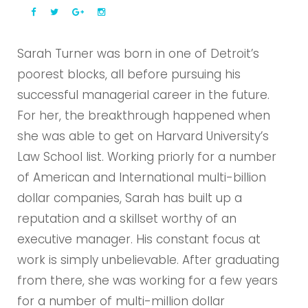
Sarah Turner was born in one of Detroit’s
poorest blocks, all before pursuing his
successful managerial career in the future.
For her, the breakthrough happened when
she was able to get on Harvard University’s
Law School list. Working priorly for a number
of American and International multi-billion
dollar companies, Sarah has built up a
reputation and a skillset worthy of an
executive manager. His constant focus at
work is simply unbelievable. After graduating
from there, she was working for a few years
for a number of multi-million dollar